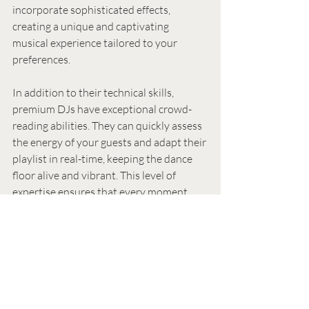
incorporate sophisticated effects, 
creating a unique and captivating 
musical experience tailored to your 
preferences.
In addition to their technical skills, 
premium DJs have exceptional crowd-
reading abilities. They can quickly assess 
the energy of your guests and adapt their 
playlist in real-time, keeping the dance 
floor alive and vibrant. This level of 
expertise ensures that every moment 
feels perfectly in sync with the mood of 
the event.
Premium DJs also invest in top-of-the-
line equipment. Their sound systems 
include high-quality speakers, amplifiers, 
and subwoofers that deliver exceptional 