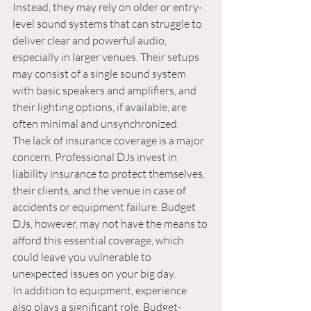
Instead, they may rely on older or entry-
level sound systems that can struggle to 
deliver clear and powerful audio, 
especially in larger venues. Their setups 
may consist of a single sound system 
with basic speakers and amplifiers, and 
their lighting options, if available, are 
often minimal and unsynchronized.
The lack of insurance coverage is a major 
concern. Professional DJs invest in 
liability insurance to protect themselves, 
their clients, and the venue in case of 
accidents or equipment failure. Budget 
DJs, however, may not have the means to 
afford this essential coverage, which 
could leave you vulnerable to 
unexpected issues on your big day.
In addition to equipment, experience 
also plays a significant role. Budget-