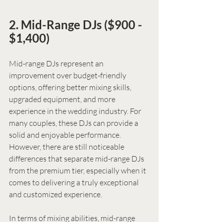
2. Mid-Range DJs ($900 - 
$1,400)
Mid-range DJs represent an 
improvement over budget-friendly 
options, offering better mixing skills, 
upgraded equipment, and more 
experience in the wedding industry. For 
many couples, these DJs can provide a 
solid and enjoyable performance. 
However, there are still noticeable 
differences that separate mid-range DJs 
from the premium tier, especially when it 
comes to delivering a truly exceptional 
and customized experience.
In terms of mixing abilities, mid-range 