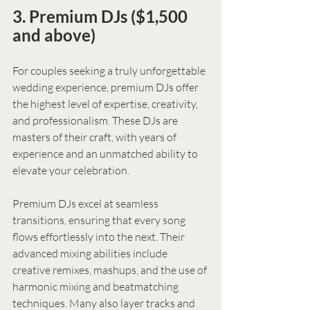
3. Premium DJs ($1,500 
and above)
For couples seeking a truly unforgettable 
wedding experience, premium DJs offer 
the highest level of expertise, creativity, 
and professionalism. These DJs are 
masters of their craft, with years of 
experience and an unmatched ability to 
elevate your celebration.
Premium DJs excel at seamless 
transitions, ensuring that every song 
flows effortlessly into the next. Their 
advanced mixing abilities include 
creative remixes, mashups, and the use of 
harmonic mixing and beatmatching 
techniques. Many also layer tracks and 