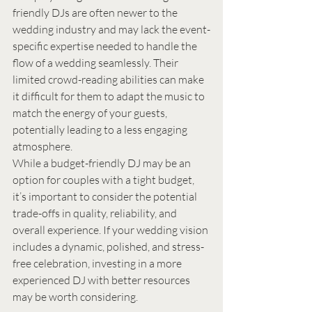
friendly DJs are often newer to the 
wedding industry and may lack the event-
specific expertise needed to handle the 
flow of a wedding seamlessly. Their 
limited crowd-reading abilities can make 
it difficult for them to adapt the music to 
match the energy of your guests, 
potentially leading to a less engaging 
atmosphere.
While a budget-friendly DJ may be an 
option for couples with a tight budget, 
it’s important to consider the potential 
trade-offs in quality, reliability, and 
overall experience. If your wedding vision 
includes a dynamic, polished, and stress-
free celebration, investing in a more 
experienced DJ with better resources 
may be worth considering.