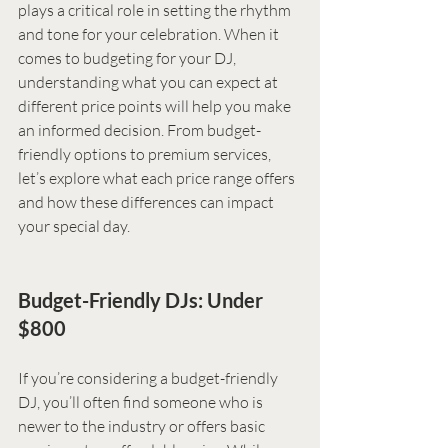
plays a critical role in setting the rhythm 
and tone for your celebration. When it 
comes to budgeting for your DJ, 
understanding what you can expect at 
different price points will help you make 
an informed decision. From budget-
friendly options to premium services, 
let’s explore what each price range offers 
and how these differences can impact 
your special day.
Budget-Friendly DJs: Under 
$800
If you’re considering a budget-friendly 
DJ, you’ll often find someone who is 
newer to the industry or offers basic 