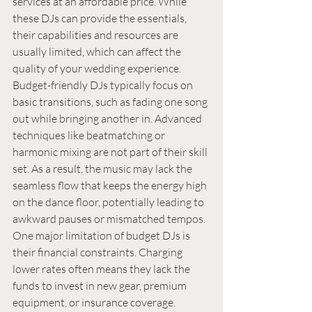
services at an affordable price. While 
these DJs can provide the essentials, 
their capabilities and resources are 
usually limited, which can affect the 
quality of your wedding experience.
Budget-friendly DJs typically focus on 
basic transitions, such as fading one song 
out while bringing another in. Advanced 
techniques like beatmatching or 
harmonic mixing are not part of their skill 
set. As a result, the music may lack the 
seamless flow that keeps the energy high 
on the dance floor, potentially leading to 
awkward pauses or mismatched tempos.
One major limitation of budget DJs is 
their financial constraints. Charging 
lower rates often means they lack the 
funds to invest in new gear, premium 
equipment, or insurance coverage. 