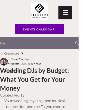
EVENTS CALENDAR
Post
Resources
Owen Fleming
Resources
Dec 31, 2023
5 min read
Wedding DJs by Budget:
Resources
What You Get for Your
Money
Updated:
Feb 12
Your wedding day is a grand musical 
composition, and the DJ you choose 