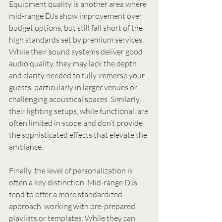
Equipment quality is another area where 
mid-range DJs show improvement over 
budget options, but still fall short of the 
high standards set by premium services. 
While their sound systems deliver good 
audio quality, they may lack the depth 
and clarity needed to fully immerse your 
guests, particularly in larger venues or 
challenging acoustical spaces. Similarly, 
their lighting setups, while functional, are 
often limited in scope and don’t provide 
the sophisticated effects that elevate the 
ambiance.
Finally, the level of personalization is 
often a key distinction. Mid-range DJs 
tend to offer a more standardized 
approach, working with pre-prepared 
playlists or templates. While they can 