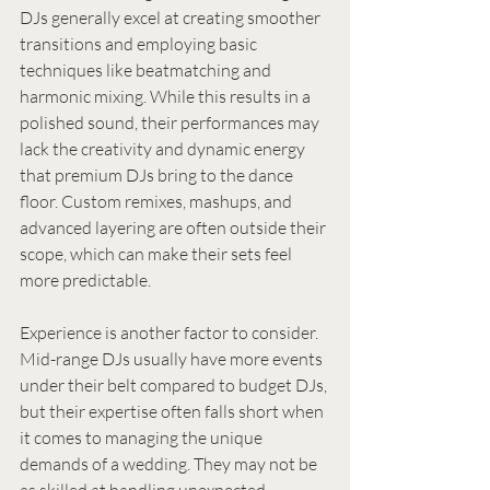
DJs generally excel at creating smoother 
transitions and employing basic 
techniques like beatmatching and 
harmonic mixing. While this results in a 
polished sound, their performances may 
lack the creativity and dynamic energy 
that premium DJs bring to the dance 
floor. Custom remixes, mashups, and 
advanced layering are often outside their 
scope, which can make their sets feel 
more predictable.
Experience is another factor to consider. 
Mid-range DJs usually have more events 
under their belt compared to budget DJs, 
but their expertise often falls short when 
it comes to managing the unique 
demands of a wedding. They may not be 