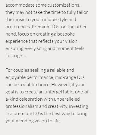
accommodate some customizations, 
they may not take the time to fully tailor 
the music to your unique style and 
preferences. Premium DJs, on the other 
hand, focus on creating a bespoke 
experience that reflects your vision, 
ensuring every song and moment feels 
just right.
For couples seeking a reliable and 
enjoyable performance, mid-range DJs 
can be a viable choice. However, if your 
goal is to create an unforgettable, one-of-
a-kind celebration with unparalleled 
professionalism and creativity, investing 
in a premium DJ is the best way to bring 
your wedding vision to life.