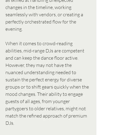
as skilled at handling unexpected 
changes in the timeline, working 
seamlessly with vendors, or creating a 
perfectly orchestrated flow for the 
evening.
When it comes to crowd-reading 
abilities, mid-range DJs are competent 
and can keep the dance floor active. 
However, they may not have the 
nuanced understanding needed to 
sustain the perfect energy for diverse 
groups or to shift gears quickly when the 
mood changes. Their ability to engage 
guests of all ages, from younger 
partygoers to older relatives, might not 
match the refined approach of premium 
DJs.