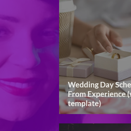
Wedding Day Sche
From Experience (
template)