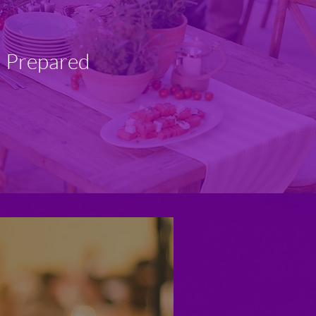
d Prepared