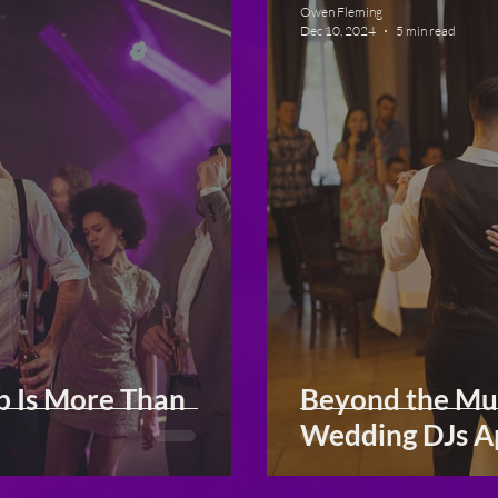
Owen Fleming
Dec 10, 2024
5 min read
b Is More Than
Beyond the Mus
Wedding DJs A