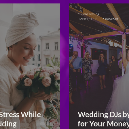
Owen Fleming
Dec 31, 2023
5 min read
Stress While
Wedding DJs b
dding
for Your Mone