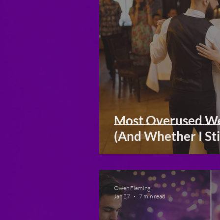
Most Overused We
(And Whether I Sti
Owen Fleming
Jan 27
7 min read