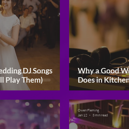
dding DJ Songs
Why a Good We
ll Play Them)
Does in Kitche
Owen Fleming
Jan 12
3 min read