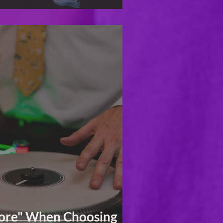
More" When Choosing