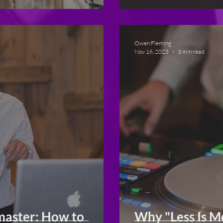
Owen Fleming
Nov 16, 2023
3 min read
master: How to
Why "Less Is 