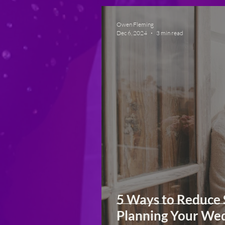
Owen Fleming
Dec 6, 2024
3 min read
5 Ways to Reduce 
Planning Your We