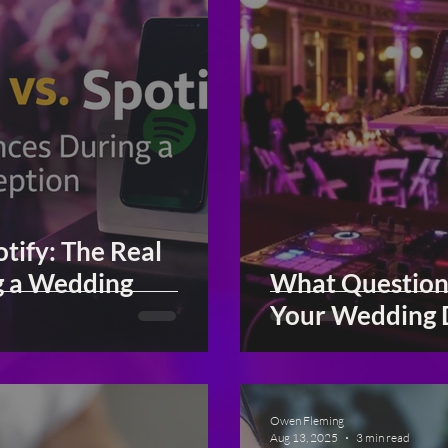
tify: The Real
g a Wedding
What Question
Your Wedding 
Owen Fleming
Aug 13, 2025
3 min read