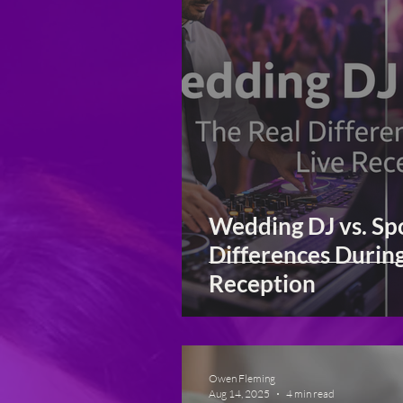
Wedding DJ vs. Spo
Differences Durin
Reception
Owen Fleming
Aug 14, 2025
4 min read