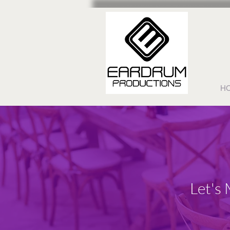
H
Let's