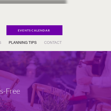
EVENTS CALENDAR
S
PLANNING TIPS
CONTACT
ss-Free