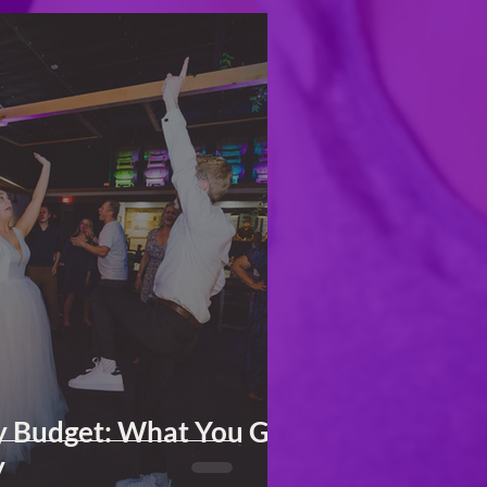
y Budget: What You Get
y