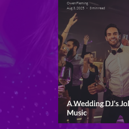
Owen Fleming
Aug 3, 2025
3 min read
A Wedding DJ’s Jo
Music