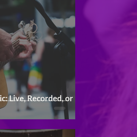
: Live, Recorded, or