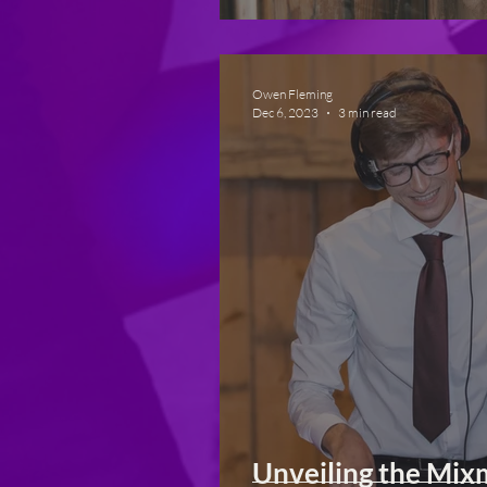
Owen Fleming
Dec 6, 2023
3 min read
Unveiling the Mix