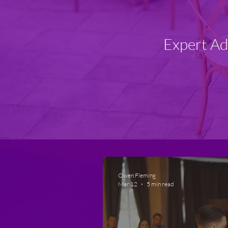
Expert Ad
Owen Fleming
Mar 12
5 min read