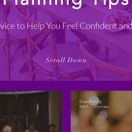
vice to Help You Feel Confident an
Scroll Down
Owen Fleming
Feb 9
3 min read