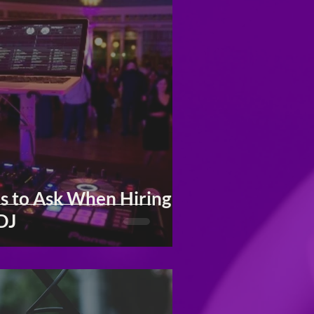
s to Ask When Hiring
DJ