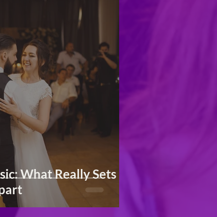
ic: What Really Sets
part