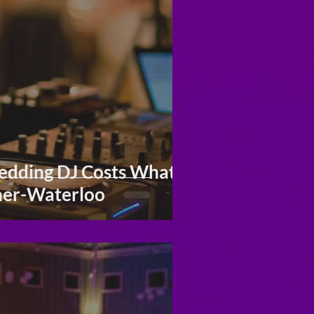
dding DJ Costs What It
ner-Waterloo