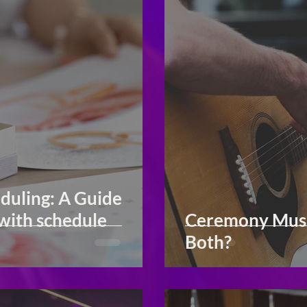
duling: A Guide
with schedule
Ceremony Music
Both?