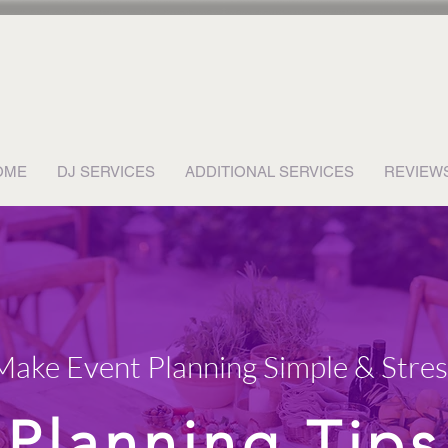
OME
DJ SERVICES
ADDITIONAL SERVICES
REVIEW
 Make Event Planning Simple & Stre
Planning Tips