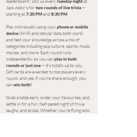
leaderboard? Join us every 
Tuesday night
 at 
Jack Astor’s for 
two rounds of live trivia
 — 
starting at 
7:30 PM
 and 
8:30 PM
.
Play individually using your 
phone or mobile 
device
 (Wi-Fi and cellular data both work) 
and test your knowledge across a mix of 
categories including pop culture, sports, music, 
movies, and more. Each round runs 
independently, so you can 
play in both 
rounds or just one
 — it’s totally up to you.
Gift cards are awarded to top players every 
round, and yes, if you’re sharp enough, you 
can 
win both!
Grab a table early, order your favourites, and 
settle in for a fun, fast-paced night of trivia, 
laughs, and prizes. Whether you’re flying solo 
or bringing friends, everyone’s welcome to 
play.