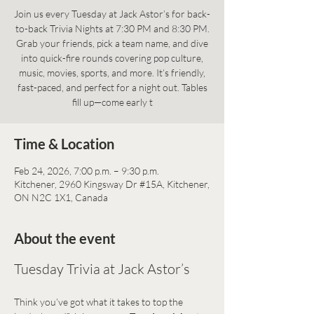
Join us every Tuesday at Jack Astor’s for back-
to-back Trivia Nights at 7:30 PM and 8:30 PM.
Grab your friends, pick a team name, and dive
into quick-fire rounds covering pop culture,
music, movies, sports, and more. It’s friendly,
fast-paced, and perfect for a night out. Tables
fill up—come early t
Time & Location
Feb 24, 2026, 7:00 p.m. – 9:30 p.m.
Kitchener, 2960 Kingsway Dr #15A, Kitchener,
ON N2C 1X1, Canada
About the event
Tuesday Trivia at Jack Astor’s
Think you’ve got what it takes to top the 