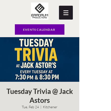
EVENTS CALENDAR
Tuesday Trivia @ Jack
Astors
Tue, Feb 24
  |  
Kitchener