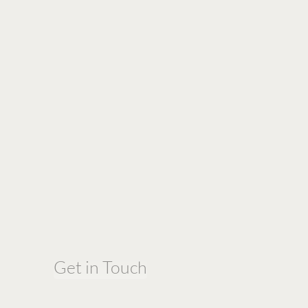
Get in Touch