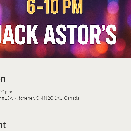
on
00 p.m.
r #15A, Kitchener, ON N2C 1X1, Canada
nt