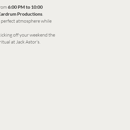
rom 
6:00 PM to 10:00 
Eardrum Productions
. 
e perfect atmosphere while 
 kicking off your weekend the 
itual at Jack Astor’s.