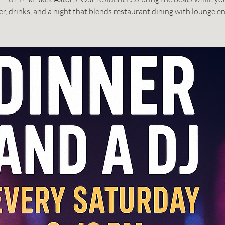
er, drinks, and a night that blends restaurant dining with lounge en