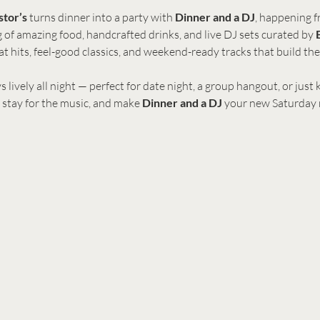
stor’s
 turns dinner into a party with 
Dinner and a DJ
, happening f
ing of amazing food, handcrafted drinks, and live DJ sets curated by 
t hits, feel-good classics, and weekend-ready tracks that build th
s lively all night — perfect for date night, a group hangout, or just
 stay for the music, and make 
Dinner and a DJ
 your new Saturday r