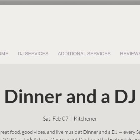
OME
DJ SERVICES
ADDITIONAL SERVICES
REVIEW
Dinner and a DJ
Sat, Feb 07
  |  
Kitchener
reat food, good vibes, and live music at Dinner and a DJ — every 
–10 PM at Jack Astor’s. Our resident DJs bring the beats while yo