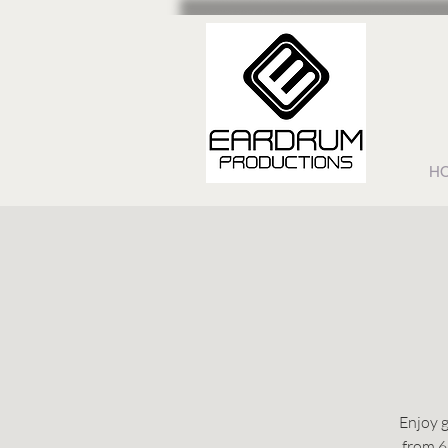
H
Enjoy g
from 6