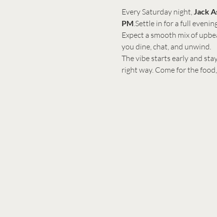
Every Saturday night, 
Jack A
PM
.Settle in for a full even
Expect a smooth mix of upbea
you dine, chat, and unwind.
The vibe starts early and stay
right way. Come for the food,