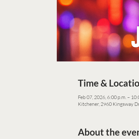
Time & Locati
Feb 07, 2026, 6:00 p.m. – 10:
Kitchener, 2960 Kingsway D
About the eve