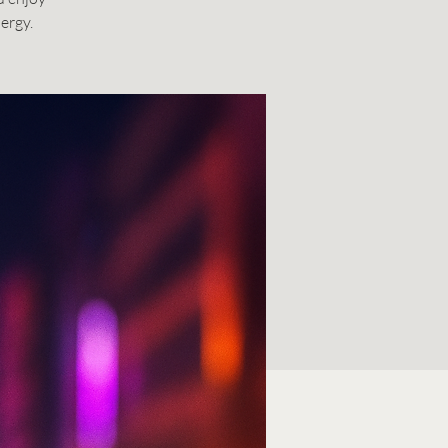
ergy.