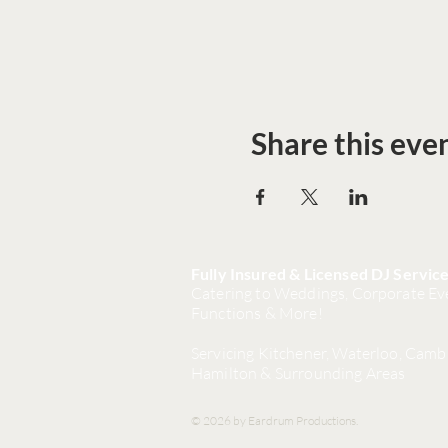
Share this eve
Fully Insured & Licensed DJ Servic
Catering to Weddings, Corporate Eve
Functions & More!
Servicing Kitchener, Waterloo, Camb
Hamilton & Surrounding Areas
© 2026 by Eardrum Productions.