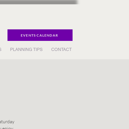
EVENTS CALENDAR
S
PLANNING TIPS
CONTACT
Saturday
u enjoy