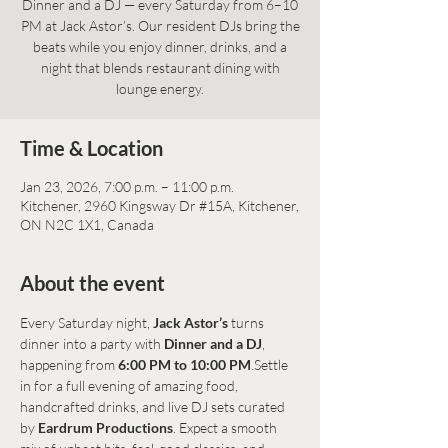
Dinner and a DJ — every Saturday from 6–10
PM at Jack Astor’s. Our resident DJs bring the
beats while you enjoy dinner, drinks, and a
night that blends restaurant dining with
lounge energy.
Time & Location
Jan 23, 2026, 7:00 p.m. – 11:00 p.m.
Kitchener, 2960 Kingsway Dr #15A, Kitchener,
ON N2C 1X1, Canada
About the event
Every Saturday night, 
Jack Astor’s
 turns 
dinner into a party with 
Dinner and a DJ
, 
happening from 
6:00 PM to 10:00 PM
.Settle 
in for a full evening of amazing food, 
handcrafted drinks, and live DJ sets curated 
by 
Eardrum Productions
. Expect a smooth 