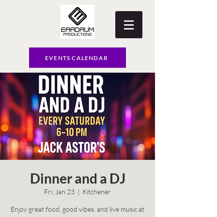
EVENTS CALENDAR
Dinner and a DJ
Fri, Jan 23
  |  
Kitchener
Enjoy great food, good vibes, and live music at