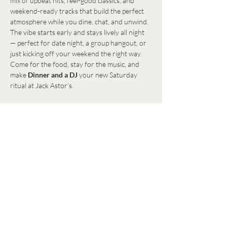
mix of upbeat hits, feel-good classics, and 
weekend-ready tracks that build the perfect 
atmosphere while you dine, chat, and unwind.
The vibe starts early and stays lively all night 
— perfect for date night, a group hangout, or 
just kicking off your weekend the right way. 
Come for the food, stay for the music, and 
make 
Dinner and a DJ
 your new Saturday 
ritual at Jack Astor’s.
Share this event
Get in Touch